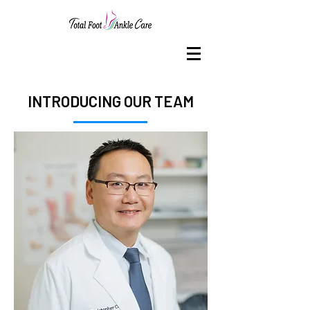
INTRODUCING OUR TEAM