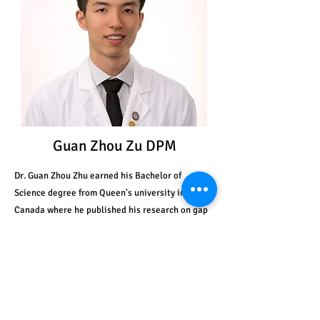
Guan Zhou Zu DPM
Dr. Guan Zhou Zhu earned his Bachelor of
Science degree from Queen's university in
Canada where he published his research on gap
junctions. He later received his Doctor of
Podiatric Medicine degree from Kent State
University College of Podiatric Medicine. Dr. Zhu
completed his surgical residency at Catholic
Health system in Buffalo, New York, where he
trained under leaders in the field on procedures