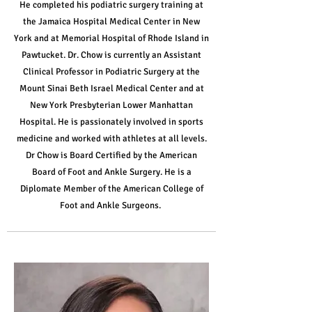
He completed his podiatric surgery training at
the Jamaica Hospital Medical Center in New
York and at Memorial Hospital of Rhode Island in
Pawtucket. Dr. Chow is currently an Assistant
Clinical Professor in Podiatric Surgery at the
Mount Sinai Beth Israel Medical Center and at
New York Presbyterian Lower Manhattan
Hospital.
He is passionately involved in sports
medicine and worked with athletes at all levels.
Dr Chow is Board Certified by the American
Board of Foot and Ankle Surgery. He is a
Diplomate Member of the American College of
Foot and Ankle Surgeons.