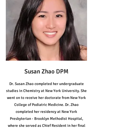
Susan Zhao DPM
Dr. Susan Zhao completed her undergraduate
studies in Chemistry at New York University. She
went on to receive her doctorate from New York
College of Podiatric Medicine. Dr. Zhao
completed her residency at New York
Presbyterian - Brooklyn Methodist Hospital,
where she served as Chief Resident in her final