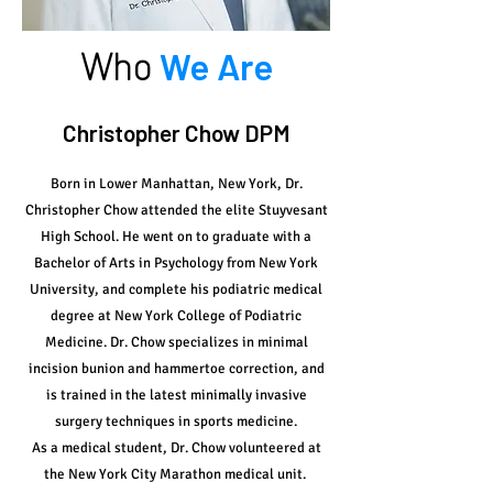
Who
We Are
Christopher Chow DPM
Born in Lower Manhattan, New York, Dr.
Christopher Chow attended the elite Stuyvesant
High School. He went on to graduate with a
Bachelor of Arts in Psychology from New York
University, and complete his podiatric medical
degree at New York College of Podiatric
Medicine. Dr. Chow specializes in minimal
incision bunion and hammertoe correction, and
is trained in the latest minimally invasive
surgery techniques in sports medicine.
As a medical student, Dr. Chow volunteered at
the New York City Marathon medical unit.