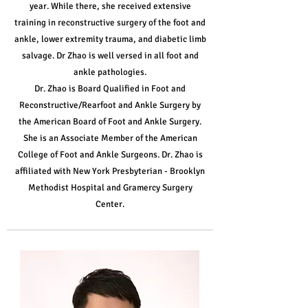
year. While there, she received extensive
training in reconstructive surgery of the foot and
ankle, lower extremity trauma, and diabetic limb
salvage. Dr Zhao is well versed in all foot and
ankle pathologies.
Dr. Zhao is Board Qualified in Foot and
Reconstructive/Rearfoot and Ankle Surgery by
the American Board of Foot and Ankle Surgery.
She is an Associate Member of the American
College of Foot and Ankle Surgeons. Dr. Zhao is
affiliated with New York Presbyterian - Brooklyn
Methodist Hospital and Gramercy Surgery
Center.