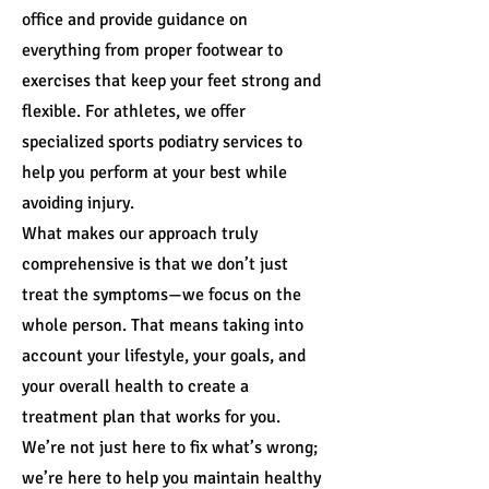
office and provide guidance on
everything from proper footwear to
exercises that keep your feet strong and
flexible. For athletes, we offer
specialized sports podiatry services to
help you perform at your best while
avoiding injury.
What makes our approach truly
comprehensive is that we don’t just
treat the symptoms—we focus on the
whole person. That means taking into
account your lifestyle, your goals, and
your overall health to create a
treatment plan that works for you.
We’re not just here to fix what’s wrong;
we’re here to help you maintain healthy