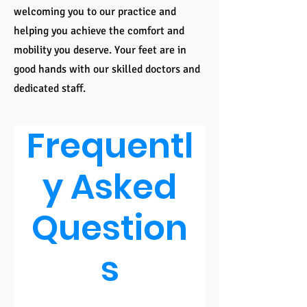
welcoming you to our practice and
helping you achieve the comfort and
mobility you deserve. Your feet are in
good hands with our skilled doctors and
dedicated staff.
Frequentl
y Asked
Question
s