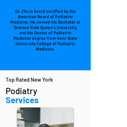
Doctor
Dr. Zhu is board certified by the
American Board of Podiatric
Medicine. He earned his Bachelor of
Science from Queen’s University
and his Doctor of Podiatric
Medicine degree from Kent State
University College of Podiatric
Medicine.
Top Rated New York
Podiatry
Services