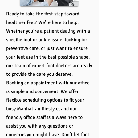
Ready to take the first step toward
healthier feet? We’re here to help.
Whether you’re a patient dealing with a
specific foot or ankle issue, looking for
preventive care, or just want to ensure
your feet are in the best possible shape,
our team of expert foot doctors are ready
to provide the care you deserve.
Booking an appointment with our office
is simple and convenient. We offer
flexible scheduling options to fit your
busy Manhattan lifestyle, and our
friendly office staff is always here to
assist you with any questions or
concerns you might have. Don’t let foot