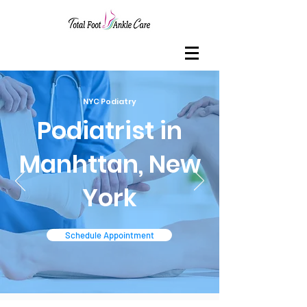
NYC Podiatry
Podiatrist in
Manhttan, New
York
Schedule Appointment