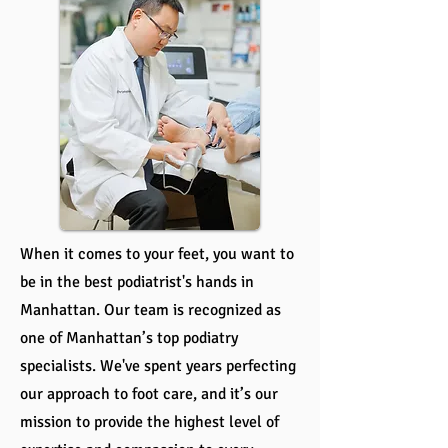
When it comes to your feet, you want to
be in the best podiatrist's hands in
Manhattan. Our team is recognized as
one of Manhattan’s top podiatry
specialists. We've spent years perfecting
our approach to foot care, and it’s our
mission to provide the highest level of