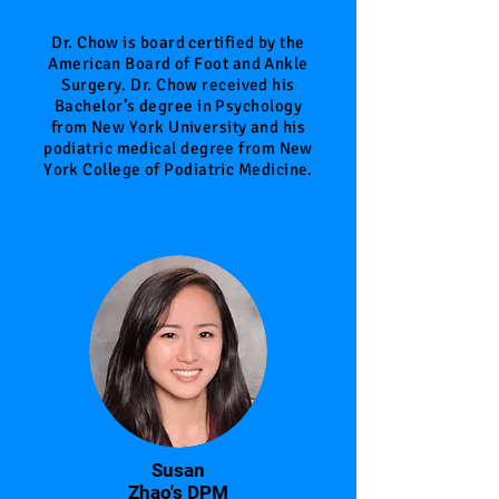
Doctor
Dr. Chow is board certified by the
American Board of Foot and Ankle
Surgery. Dr. Chow received his
Bachelor’s degree in Psychology
from New York University and his
podiatric medical degree from New
York College of Podiatric Medicine.
Susan
Zhao's DPM