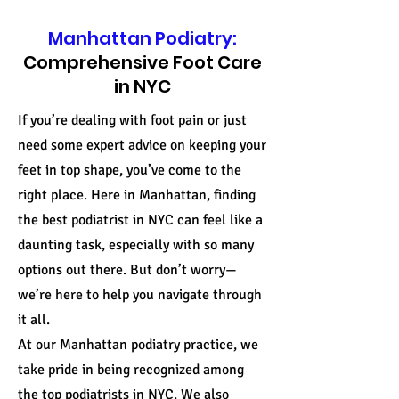
Manhattan Podiatry:
Comprehensive Foot Care
in NYC
If you’re dealing with foot pain or just
need some expert advice on keeping your
feet in top shape, you’ve come to the
right place. Here in Manhattan, finding
the best podiatrist in NYC can feel like a
daunting task, especially with so many
options out there. But don’t worry—
we’re here to help you navigate through
it all.
At our Manhattan podiatry practice, we
take pride in being recognized among
the top podiatrists in NYC. We also