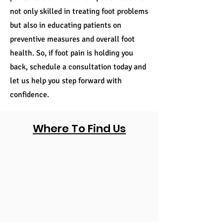
not only skilled in treating foot problems
but also in educating patients on
preventive measures and overall foot
health. So, if foot pain is holding you
back, schedule a consultation today and
let us help you step forward with
confidence.
Where To Find Us