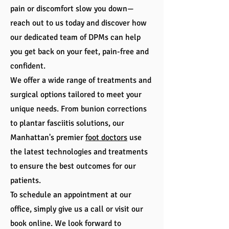
pain or discomfort slow you down—
reach out to us today and discover how
our dedicated team of DPMs can help
you get back on your feet, pain-free and
confident.
We offer a wide range of treatments and
surgical options tailored to meet your
unique needs. From bunion corrections
to plantar fasciitis solutions, our
Manhattan's premier
foot doctors
use
the latest technologies and treatments
to ensure the best outcomes for our
patients.
To schedule an appointment at our
office, simply give us a call or visit our
book online. We look forward to