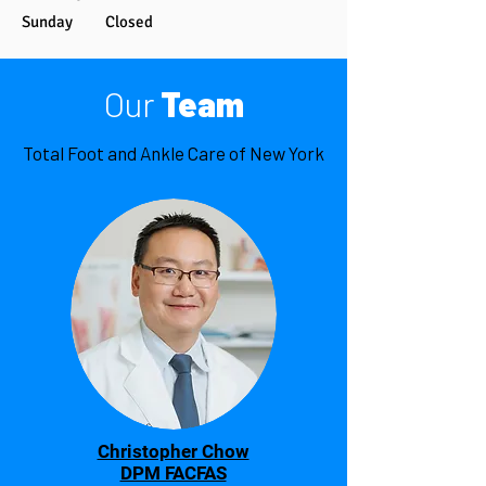
Sunday Closed
Our
Team
Total Foot and Ankle Care of New York
Christopher Chow
DPM FACFAS