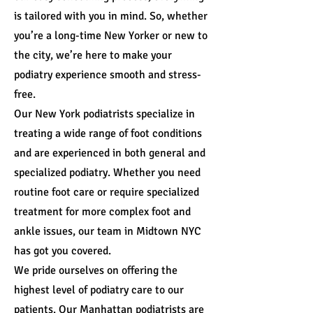
is tailored with you in mind. So, whether
you’re a long-time New Yorker or new to
the city, we’re here to make your
podiatry experience smooth and stress-
free.
Our New York podiatrists specialize in
treating a wide range of foot conditions
and are experienced in both general and
specialized podiatry. Whether you need
routine foot care or require specialized
treatment for more complex foot and
ankle issues, our team in Midtown NYC
has got you covered.
We pride ourselves on offering the
highest level of podiatry care to our
patients. Our Manhattan podiatrists are