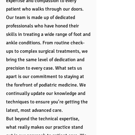
expertise and compassion to every
patient who walks through our doors.
Our team is made up of dedicated
professionals who have honed their
skills in treating a wide range of foot and
ankle conditions. From routine check-
ups to complex surgical treatments, we
bring the same level of dedication and
precision to every case. What sets us
apart is our commitment to staying at
the forefront of podiatric medicine. We
continually update our knowledge and
techniques to ensure you’re getting the
latest, most advanced care.
But beyond the technical expertise,
what really makes our practice stand