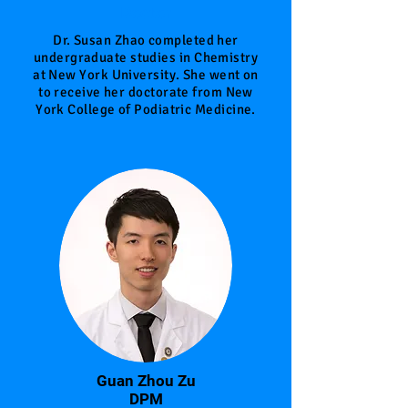
Doctor
Dr. Susan Zhao completed her
undergraduate studies in Chemistry
at New York University. She went on
to receive her doctorate from New
York College of Podiatric Medicine.
Guan Zhou Zu
DPM