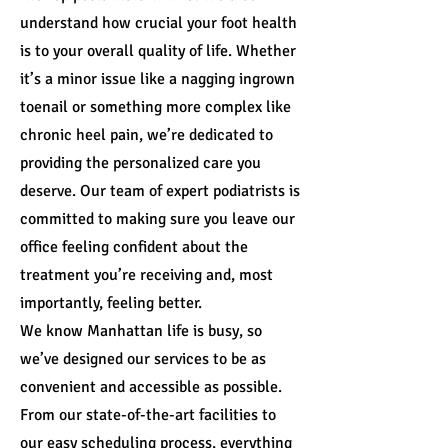
understand how crucial your foot health
is to your overall quality of life. Whether
it’s a minor issue like a nagging ingrown
toenail or something more complex like
chronic heel pain, we’re dedicated to
providing the personalized care you
deserve. Our team of expert podiatrists is
committed to making sure you leave our
office feeling confident about the
treatment you’re receiving and, most
importantly, feeling better.
We know Manhattan life is busy, so
we’ve designed our services to be as
convenient and accessible as possible.
From our state-of-the-art facilities to
our easy scheduling process, everything