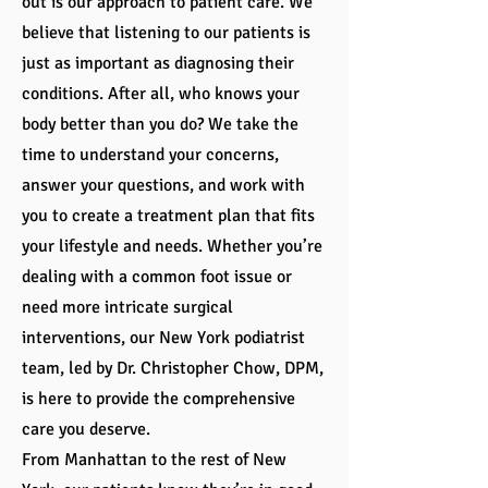
out is our approach to patient care. We
believe that listening to our patients is
just as important as diagnosing their
conditions. After all, who knows your
body better than you do? We take the
time to understand your concerns,
answer your questions, and work with
you to create a treatment plan that fits
your lifestyle and needs. Whether you’re
dealing with a common foot issue or
need more intricate surgical
interventions, our New York podiatrist
team, led by Dr. Christopher Chow, DPM,
is here to provide the comprehensive
care you deserve.
From Manhattan to the rest of New