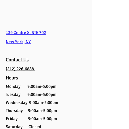
139 Centre St STE 702
New York, NY
Contact Us
(212) 226-6888
Hours
Monday 9:00am-5:00pm
Tuesday 9:00am-5:00pm
Wednesday 9:00am-5:00pm
Thursday 9:00am-5:00pm
Friday 9:00am-5:00pm
Saturday Closed