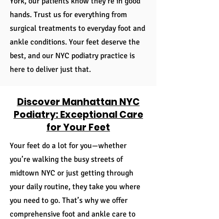
York, our patients know they’re in good
hands. Trust us for everything from
surgical treatments to everyday foot and
ankle conditions. Your feet deserve the
best, and our NYC podiatry practice is
here to deliver just that.
​Discover Manhattan NYC
Podiatry: Exceptional Care
for Your Feet
Your feet do a lot for you—whether
you’re walking the busy streets of
midtown NYC or just getting through
your daily routine, they take you where
you need to go. That’s why we offer
comprehensive foot and ankle care to