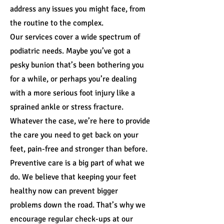
address any issues you might face, from
the routine to the complex.
Our services cover a wide spectrum of
podiatric needs. Maybe you’ve got a
pesky bunion that’s been bothering you
for a while, or perhaps you’re dealing
with a more serious foot injury like a
sprained ankle or stress fracture.
Whatever the case, we’re here to provide
the care you need to get back on your
feet, pain-free and stronger than before.
Preventive care is a big part of what we
do. We believe that keeping your feet
healthy now can prevent bigger
problems down the road. That’s why we
encourage regular check-ups at our