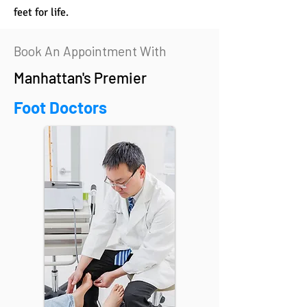
feet for life.
Book An Appointment With
Manhattan's Premier
Foot Doctors