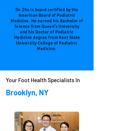
Doctor
Dr. Zhu is board certified by the
American Board of Podiatric
Medicine. He earned his Bachelor of
Science from Queen’s University
and his Doctor of Podiatric
Medicine degree from Kent State
University College of Podiatric
Medicine.
Your Foot Health Specialists In
Brooklyn, NY