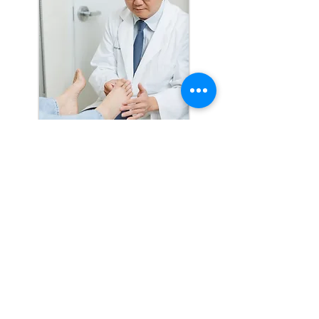
At Total Foot And Ankle Care, we’ve
got you covered with a wide range of
foot care services. We know that foot
pain is more than just a nuisance—it
can really get in the way of your
everyday life. That’s why we offer
everything from routine check-ups to