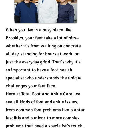
When you live in a busy place like
Brooklyn, your feet take a lot of hits—
whether it’s from walking on concrete
all day, standing for hours at work, or
just the everyday grind. That’s why it’s
so important to have a foot health
specialist who understands the unique
challenges your feet face.
Here at Total Foot And Ankle Care, we
see all kinds of foot and ankle issues,
from
common foot problems
like plantar
fasciitis and bunions to more complex
problems that need a specialist’s touch.