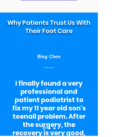
Why Patients Trust Us With
Their Foot Care
Bing Chen
I finally found a very
professional and
patient podiatrist to
fix my 11 year old son's
toenail problem. After
the surgery, the
recovery is very good,