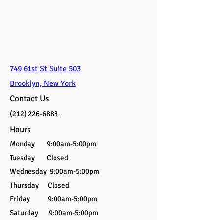
749 61st St Suite 503
Brooklyn, New York
Contact Us
(212) 226-6888
Hours
Monday 9:00am-5:00pm
Tuesday Closed
Wednesday 9:00am-5:00pm
Thursday Closed
Friday 9:00am-5:00pm
Saturday 9:00am-5:00pm