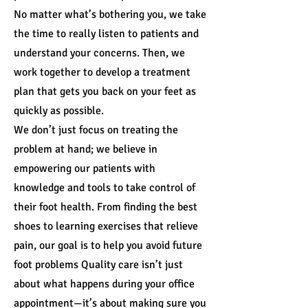
No matter what’s bothering you, we take
the time to really listen to patients and
understand your concerns. Then, we
work together to develop a treatment
plan that gets you back on your feet as
quickly as possible.
We don’t just focus on treating the
problem at hand; we believe in
empowering our patients with
knowledge and tools to take control of
their foot health. From finding the best
shoes to learning exercises that relieve
pain, our goal is to help you avoid future
foot problems Quality care isn’t just
about what happens during your office
appointment—it’s about making sure you