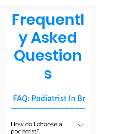
he is a trustworthy
doctor.
Frequentl
y Asked
Question
s
FAQ: Podiatrist In Brooklyn, NY
How do I choose a
podiatrist?