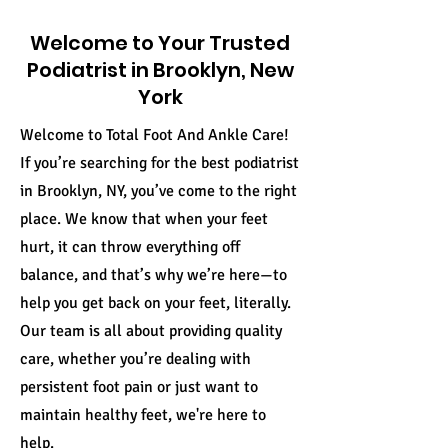
Welcome to Your Trusted
Podiatrist in Brooklyn, New
York
Welcome to Total Foot And Ankle Care!
If you’re searching for the best podiatrist
in Brooklyn, NY, you’ve come to the right
place. We know that when your feet
hurt, it can throw everything off
balance, and that’s why we’re here—to
help you get back on your feet, literally.
Our team is all about providing quality
care, whether you’re dealing with
persistent foot pain or just want to
maintain healthy feet, we're here to
help.