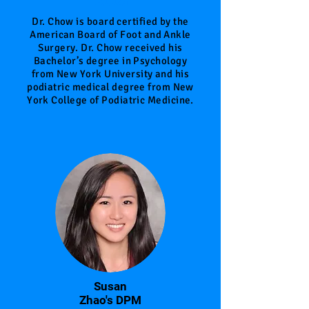
Doctor
Dr. Chow is board certified by the
American Board of Foot and Ankle
Surgery. Dr. Chow received his
Bachelor’s degree in Psychology
from New York University and his
podiatric medical degree from New
York College of Podiatric Medicine.
Susan
Zhao's DPM