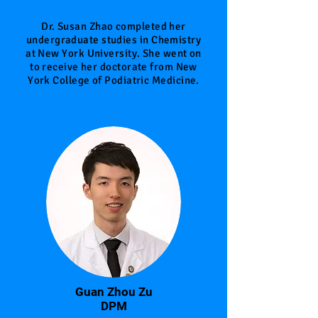
Doctor
Dr. Susan Zhao completed her
undergraduate studies in Chemistry
at New York University. She went on
to receive her doctorate from New
York College of Podiatric Medicine.
Guan Zhou Zu
DPM