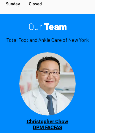
Sunday Closed
Our
Team
Total Foot and Ankle Care of New York
Christopher Chow
DPM FACFAS