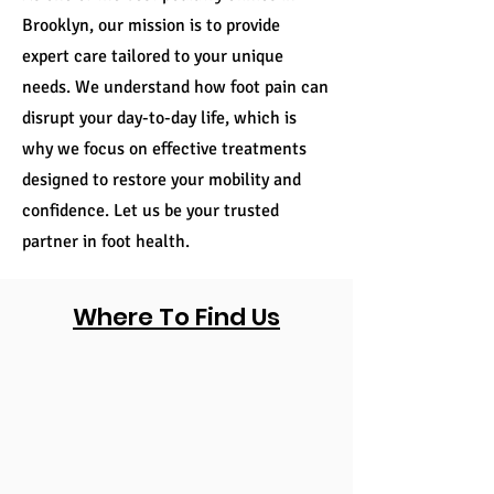
Brooklyn, our mission is to provide
expert care tailored to your unique
needs. We understand how foot pain can
disrupt your day-to-day life, which is
why we focus on effective treatments
designed to restore your mobility and
confidence. Let us be your trusted
partner in foot health.
Where To Find Us