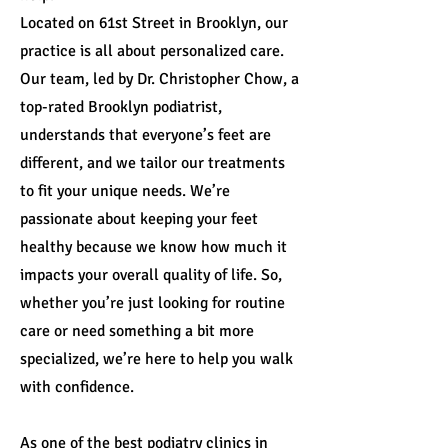
Located on 61st Street in Brooklyn, our
practice is all about personalized care.
Our team, led by Dr. Christopher Chow, a
top-rated Brooklyn podiatrist,
understands that everyone’s feet are
different, and we tailor our treatments
to fit your unique needs. We’re
passionate about keeping your feet
healthy because we know how much it
impacts your overall quality of life. So,
whether you’re just looking for routine
care or need something a bit more
specialized, we’re here to help you walk
with confidence.
As one of the best podiatry clinics in