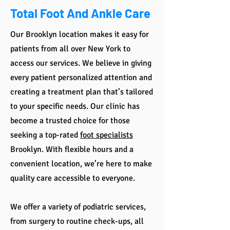
Total Foot And Ankle Care
Our Brooklyn location makes it easy for
patients from all over New York to
access our services. We believe in giving
every patient personalized attention and
creating a treatment plan that’s tailored
to your specific needs. Our clinic has
become a trusted choice for those
seeking a top-rated
foot specialists
Brooklyn. With flexible hours and a
convenient location, we’re here to make
quality care accessible to everyone.
We offer a variety of podiatric services,
from surgery to routine check-ups, all