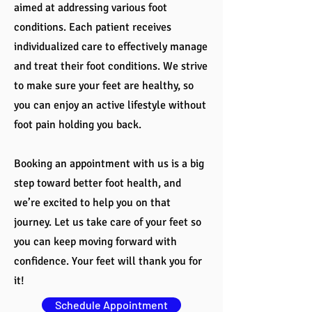
aimed at addressing various foot
conditions. Each patient receives
individualized care to effectively manage
and treat their foot conditions. We strive
to make sure your feet are healthy, so
you can enjoy an active lifestyle without
foot pain holding you back.
Booking an appointment with us is a big
step toward better foot health, and
we’re excited to help you on that
journey. Let us take care of your feet so
you can keep moving forward with
confidence. Your feet will thank you for
it!
Schedule Appointment