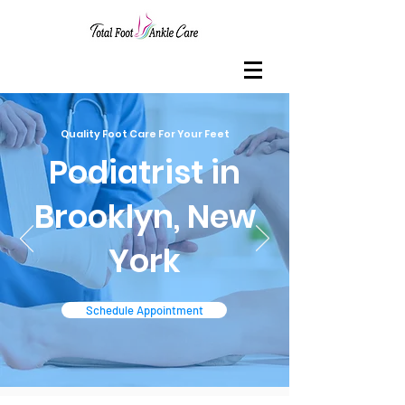
Quality Foot Care For Your Feet
Podiatrist in
Brooklyn, New
York
Schedule Appointment