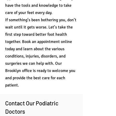
have the tools and knowledge to take
care of your feet every day.
If something’s been bothering you, don’t
wait until it gets worse. Let’s take the
first step toward better foot health
together. Book an appointment online
today and learn about the various
conditions, injuries, disorders, and
surgeries we can help with. Our
Brooklyn office is ready to welcome you
and provide the best care for each
patient.
Contact Our Podiatric
Doctors