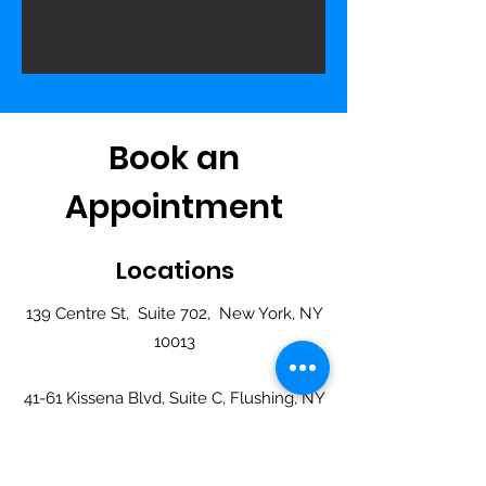
Book an
Appointment
Locations
139 Centre St, Suite 702, New York, NY
10013
41-61 Kissena Blvd, Suite C, Flushing, NY
11355
749 61st Street, Suite 503, Brooklyn, NY