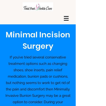
Minimal Incision
Surgery
If you’ve tried several conservative
treatment options such as changing
shoes, shoe inserts, pain relief
medication, bunion pads or cushions,
but nothing seems to work to get rid of
the pain and discomfort then Minimally
Invasive Bunion Surgery may be a great
option to consider. During your