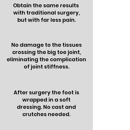
Obtain the same results
with traditional surgery,
but with far less pain.
No damage to the tissues
crossing the big toe joint,
eliminating the complication
of joint stiffness.
After surgery the foot is
wrapped in a soft
dressing. No cast and
crutches needed.