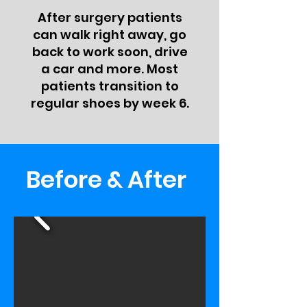
After surgery patients
can walk right away, go
back to work soon, drive
a car and more. Most
patients transition to
regular shoes by week 6.
Before & After