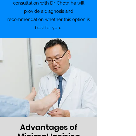
consultation with Dr. Chow, he will
provide a diagnosis and
recommendation whether this option is
best for you.
Advantages of