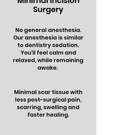
Minimal Incision
Surgery
No general anesthesia.
Our anesthesia is similar
to dentistry sedation.
You'll feel calm and
relaxed, while remaining
awake.
Minimal scar tissue with
less post-surgical pain,
scarring, swelling and
faster healing.