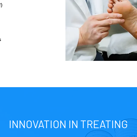
T)
s
INNOVATION IN TREATING