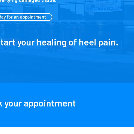
derlying damaged tissue.
day for an appointment
start your healing of heel pain.
ok your appointment