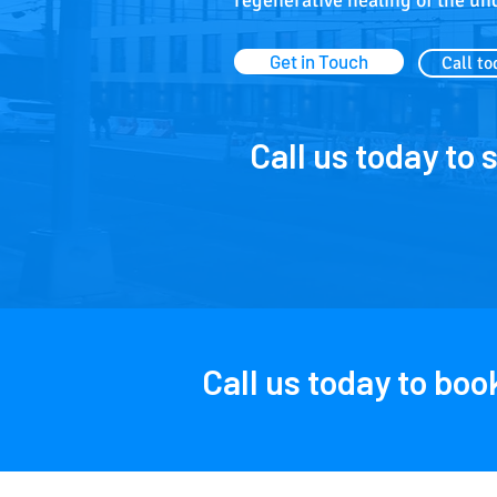
regenerative healing of the un
Get in Touch
Call to
Call us today to 
Call us today to bo