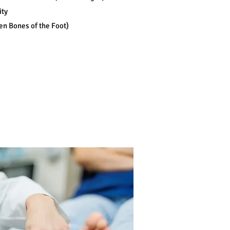
ity
en Bones of the Foot)