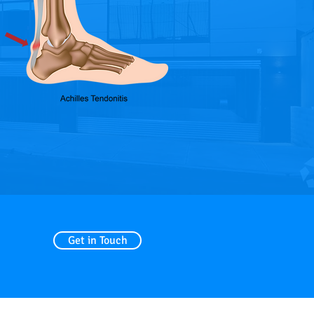
Get in Touch