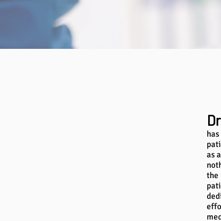
Dr
has
pat
as a
not
the
pat
dedi
effo
med