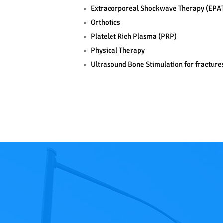
Extracorporeal Shockwave Therapy (EPA
Orthotics
Platelet Rich Plasma (PRP)
Physical Therapy
Ultrasound Bone Stimulation for fracture