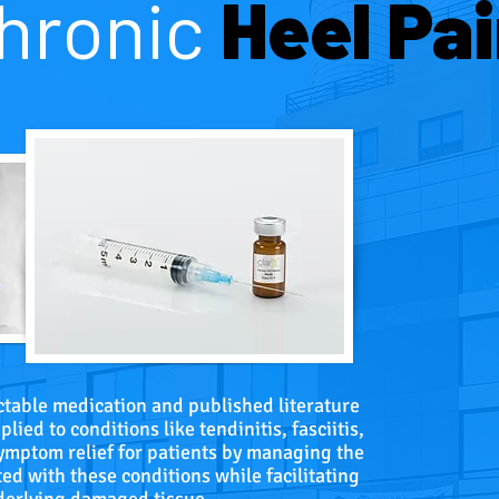
hronic
Heel Pai
ectable medication and published literature
lied to conditions like tendinitis, fasciitis,
symptom relief for patients by managing the
ed with these conditions while facilitating