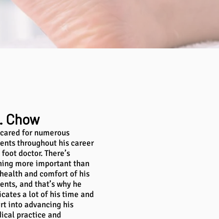
. Chow
 cared for numerous
ients throughout his career
 foot doctor. There’s
hing more important than
 health and comfort of his
ients, and that’s why he
cates a lot of his time and
rt into advancing his
ical practice and