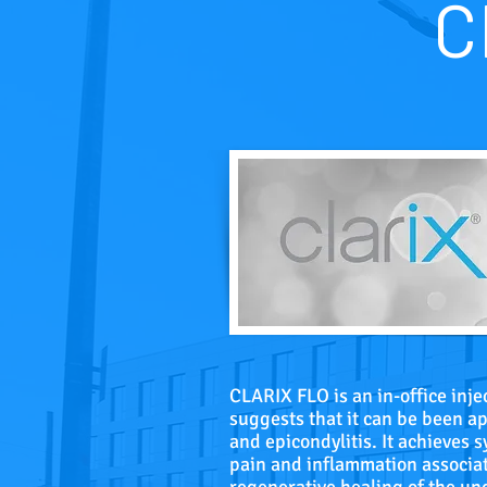
C
CLARIX FLO is an in-office inj
suggests that it can be been app
and epicondylitis. It achieves 
pain and inflammation associat