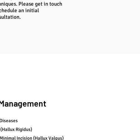
hniques. Please get in touch
chedule an initial
sultation.
l Management
 Diseases
 (Hallux Rigidus)
Minimal Incision (Hallux Valgus)