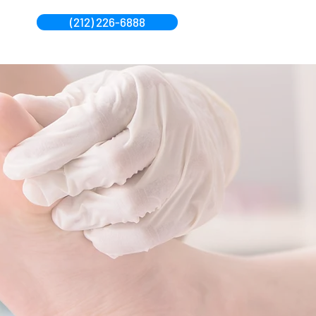
(212) 226-6888