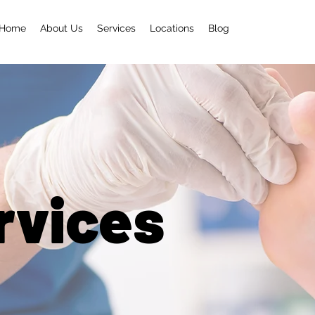
Home
About Us
Services
Locations
Blog
rvices