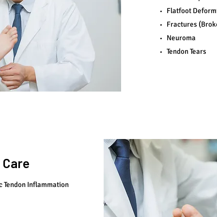
Flatfoot Deform
Fractures (Brok
Neuroma
Tendon Tears
 Care
c Tendon Inflammation