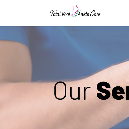
Our
Se