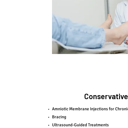
Conservative
Amniotic Membrane Injections for Chroni
Bracing
Ultrasound-Guided Treatments