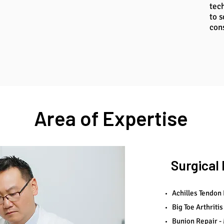
tec
to s
con
Area of Expertise
Surgica
Achilles Tendon
Big Toe Arthritis
Bunion Repair - 