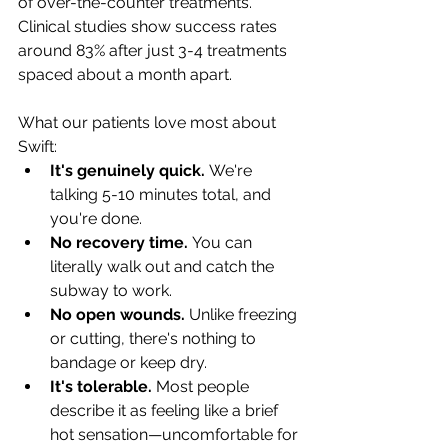
of over-the-counter treatments. 
Clinical studies show success rates 
around 83% after just 3-4 treatments 
spaced about a month apart.
What our patients love most about 
Swift:
It's genuinely quick.
 We're 
talking 5-10 minutes total, and 
you're done.
No recovery time.
 You can 
literally walk out and catch the 
subway to work.
No open wounds.
 Unlike freezing 
or cutting, there's nothing to 
bandage or keep dry.
It's tolerable.
 Most people 
describe it as feeling like a brief 
hot sensation—uncomfortable for 