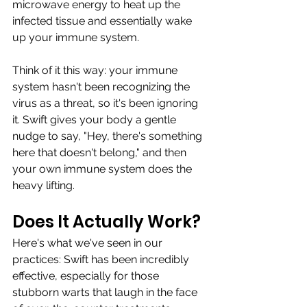
microwave energy to heat up the 
infected tissue and essentially wake 
up your immune system.
Think of it this way: your immune 
system hasn't been recognizing the 
virus as a threat, so it's been ignoring 
it. Swift gives your body a gentle 
nudge to say, "Hey, there's something 
here that doesn't belong," and then 
your own immune system does the 
heavy lifting.
Does It Actually Work?
Here's what we've seen in our 
practices: Swift has been incredibly 
effective, especially for those 
stubborn warts that laugh in the face 