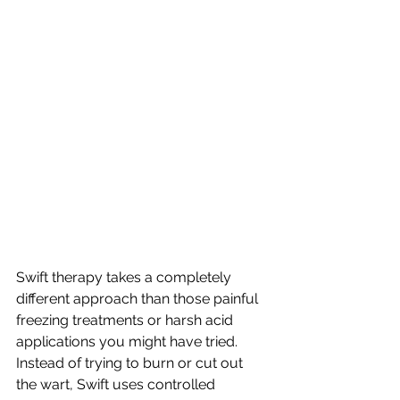
Swift therapy takes a completely 
different approach than those painful 
freezing treatments or harsh acid 
applications you might have tried. 
Instead of trying to burn or cut out 
the wart, Swift uses controlled 