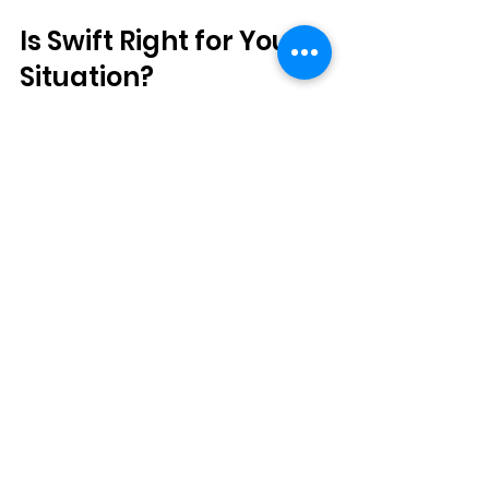
Is Swift Right for Your 
Situation?
Swift tends to work well for most 
people, but it's especially worth 
considering if you've been dealing 
with warts that won't quit, you're tired 
of painful treatments, or you just 
want something that won't disrupt 
your busy NYC lifestyle.
During your consultation at any of 
our offices, we can take a look at your 
specific situation and let you know if 
Swift makes sense for you. Every 
wart is a little different, and we want to 
make sure you're getting the 
treatment that's most likely to work.
Ready to finally say goodbye to those 