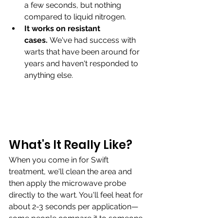
a few seconds, but nothing 
compared to liquid nitrogen.
It works on resistant 
cases.
 We've had success with 
warts that have been around for 
years and haven't responded to 
anything else.
What's It Really Like?
When you come in for Swift 
treatment, we'll clean the area and 
then apply the microwave probe 
directly to the wart. You'll feel heat for 
about 2-3 seconds per application—