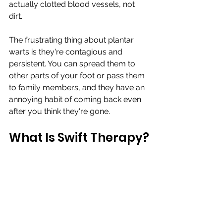
actually clotted blood vessels, not 
dirt.
The frustrating thing about plantar 
warts is they're contagious and 
persistent. You can spread them to 
other parts of your foot or pass them 
to family members, and they have an 
annoying habit of coming back even 
after you think they're gone.
What Is Swift Therapy?