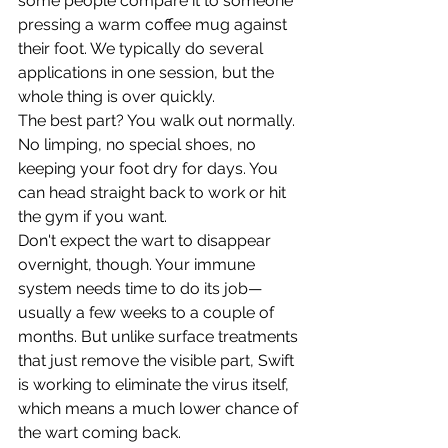
some people compare it to someone 
pressing a warm coffee mug against 
their foot. We typically do several 
applications in one session, but the 
whole thing is over quickly.
The best part? You walk out normally. 
No limping, no special shoes, no 
keeping your foot dry for days. You 
can head straight back to work or hit 
the gym if you want.
Don't expect the wart to disappear 
overnight, though. Your immune 
system needs time to do its job—
usually a few weeks to a couple of 
months. But unlike surface treatments 
that just remove the visible part, Swift 
is working to eliminate the virus itself, 
which means a much lower chance of 
the wart coming back.