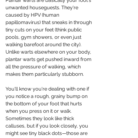
Plantar warts are basically your foot's 
unwanted houseguests. They're 
caused by HPV (human 
papillomavirus) that sneaks in through 
tiny cuts on your feet (think public 
pools, gym showers, or even just 
walking barefoot around the city). 
Unlike warts elsewhere on your body, 
plantar warts get pushed inward from 
all the pressure of walking, which 
makes them particularly stubborn.
You'll know you're dealing with one if 
you notice a rough, grainy bump on 
the bottom of your foot that hurts 
when you press on it or walk. 
Sometimes they look like thick 
calluses, but if you look closely, you 
might see tiny black dots—those are 