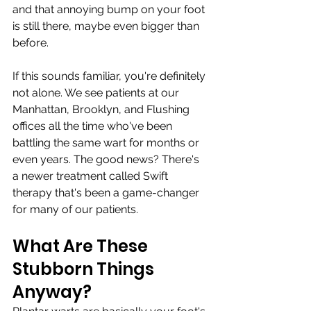
and that annoying bump on your foot 
is still there, maybe even bigger than 
before.
If this sounds familiar, you're definitely 
not alone. We see patients at our 
Manhattan, Brooklyn, and Flushing 
offices all the time who've been 
battling the same wart for months or 
even years. The good news? There's 
a newer treatment called Swift 
therapy that's been a game-changer 
for many of our patients.
What Are These 
Stubborn Things 
Anyway?