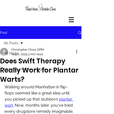
Post
All Posts
Christopher Chow DPM
All Posts
Aug 6, 2025
3 min read
Does Swift Therapy
bunion
Really Work for Plantar
Minimally Incision Surgery
Warts?
Walking around Manhattan in flip-
flops seemed like a great idea until 
you picked up that stubborn 
plantar 
wart
. Now, months later, you've tried 
every drugstore remedy imaginable, 