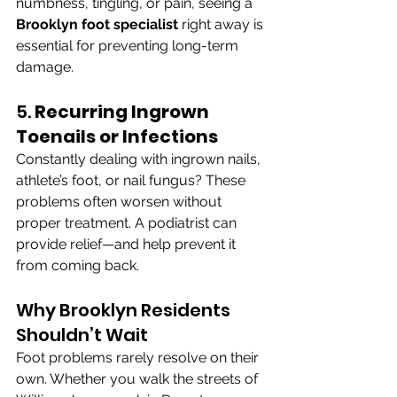
numbness, tingling, or pain, seeing a 
Brooklyn foot specialist
 right away is 
essential for preventing long-term 
damage.
5. 
Recurring Ingrown 
Toenails or Infections
Constantly dealing with ingrown nails, 
athlete’s foot, or nail fungus? These 
problems often worsen without 
proper treatment. A podiatrist can 
provide relief—and help prevent it 
from coming back.
Why Brooklyn Residents 
Shouldn’t Wait
Foot problems rarely resolve on their 
own. Whether you walk the streets of 