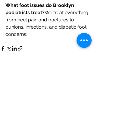
What foot issues do Brooklyn 
podiatrists treat?
We treat everything 
from heel pain and fractures to 
bunions, infections, and diabetic foot 
concerns.
See All
Recent Posts