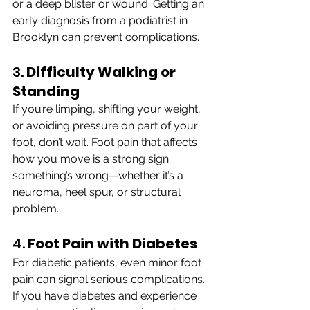
or a deep blister or wound. Getting an 
early diagnosis from a podiatrist in 
Brooklyn can prevent complications.
3. 
Difficulty Walking or 
Standing
If you’re limping, shifting your weight, 
or avoiding pressure on part of your 
foot, don’t wait. Foot pain that affects 
how you move is a strong sign 
something’s wrong—whether it’s a 
neuroma, heel spur, or structural 
problem.
4. 
Foot Pain with Diabetes
For diabetic patients, even minor foot 
pain can signal serious complications. 
If you have diabetes and experience 