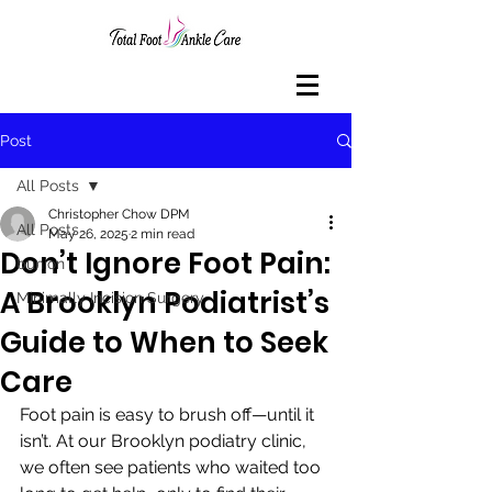
Post
All Posts
Christopher Chow DPM
All Posts
May 26, 2025
2 min read
Don’t Ignore Foot Pain:
bunion
A Brooklyn Podiatrist’s
Minimally Incision Surgery
Guide to When to Seek
Care
Foot pain is easy to brush off—until it 
isn’t. At our Brooklyn podiatry clinic, 
we often see patients who waited too 