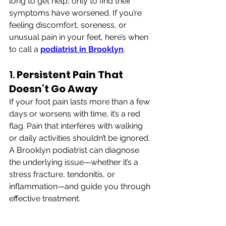
long to get help, only to find their 
symptoms have worsened. If you’re 
feeling discomfort, soreness, or 
unusual pain in your feet, here’s when 
to call a 
podiatrist in Brooklyn
.
1. 
Persistent Pain That 
Doesn’t Go Away
If your foot pain lasts more than a few 
days or worsens with time, it’s a red 
flag. Pain that interferes with walking 
or daily activities shouldn’t be ignored. 
A Brooklyn podiatrist can diagnose 
the underlying issue—whether it’s a 
stress fracture, tendonitis, or 
inflammation—and guide you through 
effective treatment.