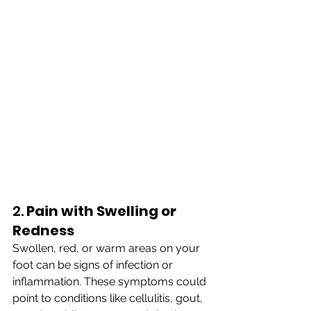
2. 
Pain with Swelling or 
Redness
Swollen, red, or warm areas on your 
foot can be signs of infection or 
inflammation. These symptoms could 
point to conditions like cellulitis, gout, 