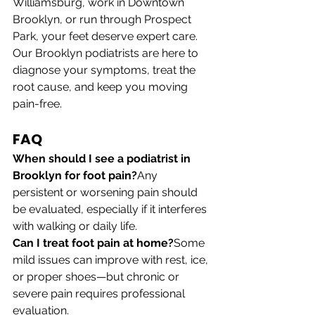
Williamsburg, work in Downtown 
Brooklyn, or run through Prospect 
Park, your feet deserve expert care. 
Our Brooklyn podiatrists are here to 
diagnose your symptoms, treat the 
root cause, and keep you moving 
pain-free.
FAQ
When should I see a podiatrist in 
Brooklyn for foot pain?
Any 
persistent or worsening pain should 
be evaluated, especially if it interferes 
with walking or daily life.
Can I treat foot pain at home?
Some 
mild issues can improve with rest, ice, 
or proper shoes—but chronic or 
severe pain requires professional 
evaluation.