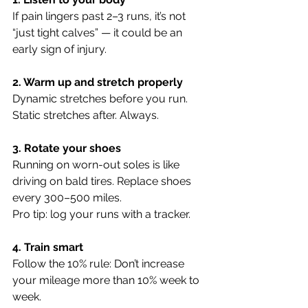
If pain lingers past 2–3 runs, it’s not 
“just tight calves” — it could be an 
early sign of injury.
2. Warm up and stretch properly
Dynamic stretches before you run. 
Static stretches after. Always.
3. Rotate your shoes
Running on worn-out soles is like 
driving on bald tires. Replace shoes 
every 300–500 miles. 
Pro tip: log your runs with a tracker.
4. Train smart
Follow the 10% rule: Don’t increase 
your mileage more than 10% week to 
week.