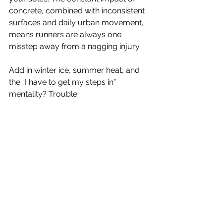
concrete, combined with inconsistent 
surfaces and daily urban movement, 
means runners are always one 
misstep away from a nagging injury.
Add in winter ice, summer heat, and 
the “I have to get my steps in” 
mentality? Trouble.