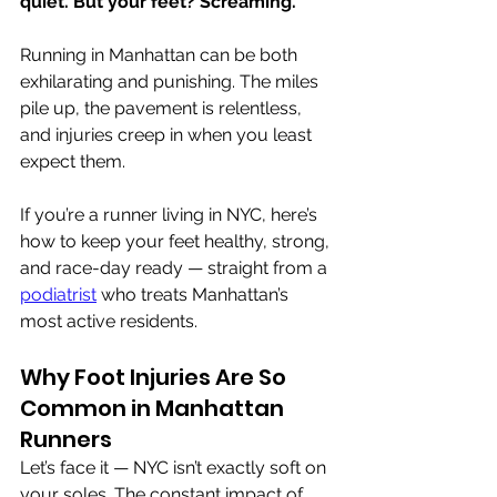
quiet. But your feet? Screaming.
Running in Manhattan can be both 
exhilarating and punishing. The miles 
pile up, the pavement is relentless, 
and injuries creep in when you least 
expect them.
If you’re a runner living in NYC, here’s 
how to keep your feet healthy, strong, 
and race-day ready — straight from a 
podiatrist
 who treats Manhattan’s 
most active residents.
Why Foot Injuries Are So 
Common in Manhattan 
Runners
Let’s face it — NYC isn’t exactly soft on 
your soles. The constant impact of 