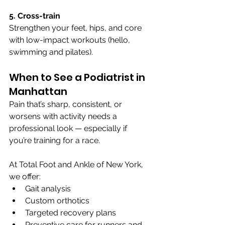
5. Cross-train
Strengthen your feet, hips, and core 
with low-impact workouts (hello, 
swimming and pilates).
When to See a Podiatrist in 
Manhattan
Pain that’s sharp, consistent, or 
worsens with activity needs a 
professional look — especially if 
you’re training for a race.
At Total Foot and Ankle of New York, 
we offer:
Gait analysis
Custom orthotics
Targeted recovery plans
Preventive care for runners and 