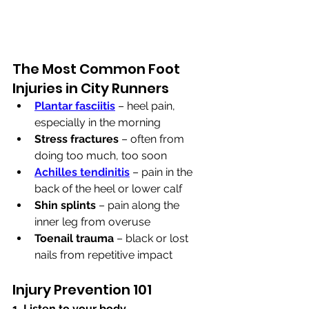
The Most Common Foot 
Injuries in City Runners
Plantar fasciitis
 – heel pain, 
especially in the morning
Stress fractures
 – often from 
doing too much, too soon
Achilles tendinitis
 – pain in the 
back of the heel or lower calf
Shin splints
 – pain along the 
inner leg from overuse
Toenail trauma
 – black or lost 
nails from repetitive impact
Injury Prevention 101
1. Listen to your body