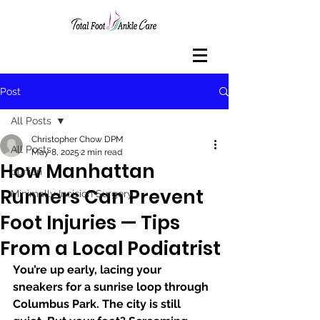
Post
All Posts
Christopher Chow DPM
All Posts
May 8, 2025
2 min read
How Manhattan
bunion
Runners Can Prevent
Minimally Incision Surgery
Foot Injuries — Tips
From a Local Podiatrist
You’re up early, lacing your 
sneakers for a sunrise loop through 
Columbus Park. The city is still 