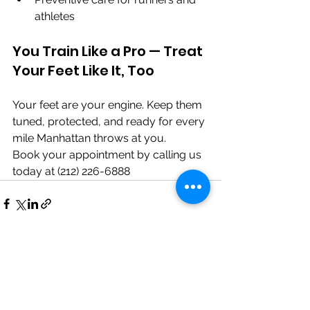
athletes
You Train Like a Pro — Treat 
Your Feet Like It, Too
Your feet are your engine. Keep them 
tuned, protected, and ready for every 
mile Manhattan throws at you.
Book your appointment by calling us 
today at (212) 226-6888
See All
Recent Posts