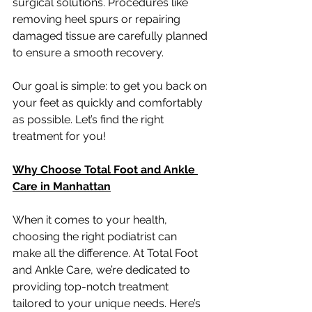
surgical solutions. Procedures like 
removing heel spurs or repairing 
damaged tissue are carefully planned 
to ensure a smooth recovery.
Our goal is simple: to get you back on 
your feet as quickly and comfortably 
as possible. Let’s find the right 
treatment for you!
Why Choose Total Foot and Ankle 
Care in Manhattan
When it comes to your health, 
choosing the right podiatrist can 
make all the difference. At Total Foot 
and Ankle Care, we’re dedicated to 
providing top-notch treatment 
tailored to your unique needs. Here’s 