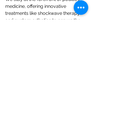
medicine, offering innovative 
treatments like shockwave therapy 
and custom orthotics to ensure the 
best possible outcomes.
Convenient Location in Manhattan
Located in the heart of Manhattan, 
our clinic is easy to access, so you 
can get the care you need without 
disrupting your busy schedule.
Your comfort and recovery are our 
top priorities. Let us show you why so 
many patients trust Total Foot and 
Ankle Care for their heel pain relief.
Visit Our Manhattan Podiatry Clinic 
Today