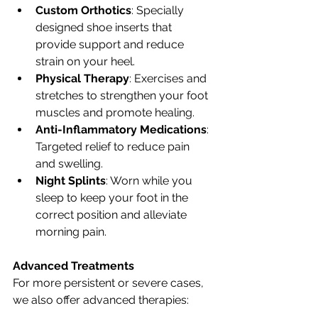
Custom Orthotics
: Specially 
designed shoe inserts that 
provide support and reduce 
strain on your heel.
Physical Therapy
: Exercises and 
stretches to strengthen your foot 
muscles and promote healing.
Anti-Inflammatory Medications
: 
Targeted relief to reduce pain 
and swelling.
Night Splints
: Worn while you 
sleep to keep your foot in the 
correct position and alleviate 
morning pain.
Advanced Treatments
For more persistent or severe cases, 
we also offer advanced therapies: