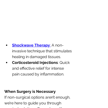
Shockwave Therapy
:
 A non-
invasive technique that stimulates 
healing in damaged tissues.
Corticosteroid Injections
: Quick 
and effective relief for intense 
pain caused by inflammation.
When Surgery is Necessary
If non-surgical options aren’t enough, 
we’re here to guide you through 