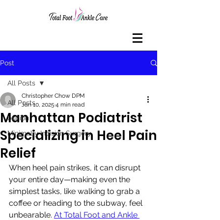
Post
All Posts
Christopher Chow DPM
All Posts
Jan 10, 2025
4 min read
Manhattan Podiatrist
bunion
Specializing in Heel Pain
Minimally Incision Surgery
Relief
When heel pain strikes, it can disrupt 
your entire day—making even the 
simplest tasks, like walking to grab a 
coffee or heading to the subway, feel 
unbearable. 
At Total Foot and Ankle 