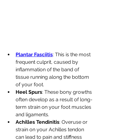
Plantar Fasciitis
: This is the most 
frequent culprit, caused by 
inflammation of the band of 
tissue running along the bottom 
of your foot.
Heel Spurs
: These bony growths 
often develop as a result of long-
term strain on your foot muscles 
and ligaments.
Achilles Tendinitis
: Overuse or 
strain on your Achilles tendon 
can lead to pain and stiffness 