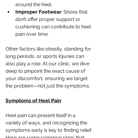
around the heel.
Improper Footwear
: Shoes that 
don’t offer proper support or 
cushioning can contribute to heel 
pain over time.
Other factors like obesity, standing for 
long periods, or sports injuries can 
also play a role. At our clinic, we dive 
deep to pinpoint the exact cause of 
your discomfort, ensuring we target 
the problem—not just the symptoms.
Symptoms of Heel Pain
Heel pain can present itself in a 
variety of ways, and recognizing the 
symptoms early is key to finding relief. 
Here are some common signs that 