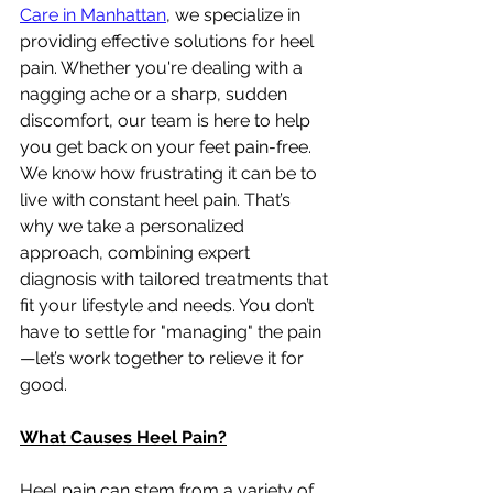
Care in Manhattan
, we specialize in 
providing effective solutions for heel 
pain. Whether you're dealing with a 
nagging ache or a sharp, sudden 
discomfort, our team is here to help 
you get back on your feet pain-free.
We know how frustrating it can be to 
live with constant heel pain. That’s 
why we take a personalized 
approach, combining expert 
diagnosis with tailored treatments that 
fit your lifestyle and needs. You don’t 
have to settle for "managing" the pain
—let’s work together to relieve it for 
good.
What Causes Heel Pain?
Heel pain can stem from a variety of 