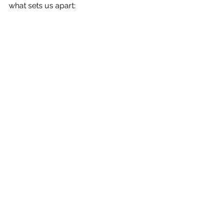
what sets us apart: