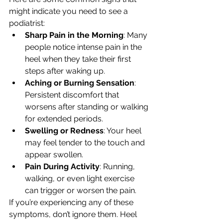
might indicate you need to see a 
podiatrist:
Sharp Pain in the Morning
: Many 
people notice intense pain in the 
heel when they take their first 
steps after waking up.
Aching or Burning Sensation
: 
Persistent discomfort that 
worsens after standing or walking 
for extended periods.
Swelling or Redness
: Your heel 
may feel tender to the touch and 
appear swollen.
Pain During Activity
: Running, 
walking, or even light exercise 
can trigger or worsen the pain.
If you’re experiencing any of these 
symptoms, don’t ignore them. Heel 