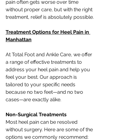
pain often gets worse over time 
without proper care, but with the right 
treatment, relief is absolutely possible.
Treatment Options for Heel Pain in 
Manhattan
At Total Foot and Ankle Care, we offer 
a range of effective treatments to 
address your heel pain and help you 
feel your best. Our approach is 
tailored to your specific needs 
because no two feet—and no two 
cases—are exactly alike.
Non-Surgical Treatments
Most heel pain can be resolved 
without surgery. Here are some of the 
options we commonly recommend: