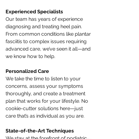
Experienced Specialists
Our team has years of experience 
diagnosing and treating heel pain. 
From common conditions like plantar 
fasciitis to complex issues requiring 
advanced care, we’ve seen it all—and 
we know how to help.
Personalized Care
We take the time to listen to your 
concerns, assess your symptoms 
thoroughly, and create a treatment 
plan that works for your lifestyle. No 
cookie-cutter solutions here—just 
care that’s as individual as you are.
State-of-the-Art Techniques
We stay at the forefront of podiatric 