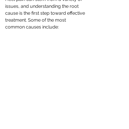
issues, and understanding the root 
cause is the first step toward effective 
treatment. Some of the most 
common causes include: