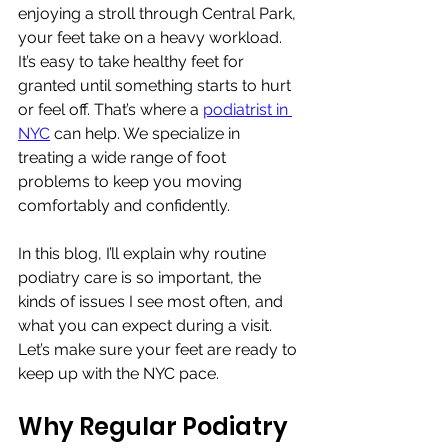
enjoying a stroll through Central Park, 
your feet take on a heavy workload. 
It’s easy to take healthy feet for 
granted until something starts to hurt 
or feel off. That’s where a 
podiatrist in 
NYC
 can help. We specialize in 
treating a wide range of foot 
problems to keep you moving 
comfortably and confidently.
In this blog, I’ll explain why routine 
podiatry care is so important, the 
kinds of issues I see most often, and 
what you can expect during a visit. 
Let’s make sure your feet are ready to 
keep up with the NYC pace.
Why Regular Podiatry 