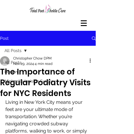
Post
All Posts
Christopher Chow DPM
All Posts
Nov 29, 2024
4 min read
The Importance of
bunion
Regular Podiatry Visits
Minimally Incision Surgery
for NYC Residents
Living in New York City means your 
feet are your ultimate mode of 
transportation. Whether you’re 
navigating crowded subway 
platforms, walking to work, or simply 