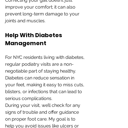
Correcting your gait doesn’t just 
improve your comfort; it can also 
prevent long-term damage to your 
joints and muscles.
Help With Diabetes 
Management
For NYC residents living with diabetes, 
regular podiatry visits are a non-
negotiable part of staying healthy. 
Diabetes can reduce sensation in 
your feet, making it easy to miss cuts, 
blisters, or infections that can lead to 
serious complications.
During your visit, we’ll check for any 
signs of trouble and offer guidance 
on proper foot care. My goal is to 
help you avoid issues like ulcers or 