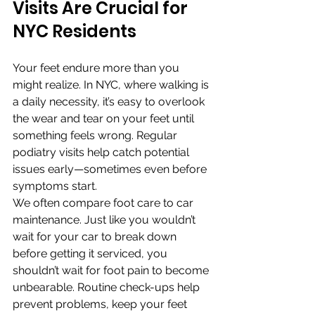
Visits Are Crucial for 
NYC Residents
Your feet endure more than you 
might realize. In NYC, where walking is 
a daily necessity, it’s easy to overlook 
the wear and tear on your feet until 
something feels wrong. Regular 
podiatry visits help catch potential 
issues early—sometimes even before 
symptoms start.
We often compare foot care to car 
maintenance. Just like you wouldn’t 
wait for your car to break down 
before getting it serviced, you 
shouldn’t wait for foot pain to become 
unbearable. Routine check-ups help 
prevent problems, keep your feet 