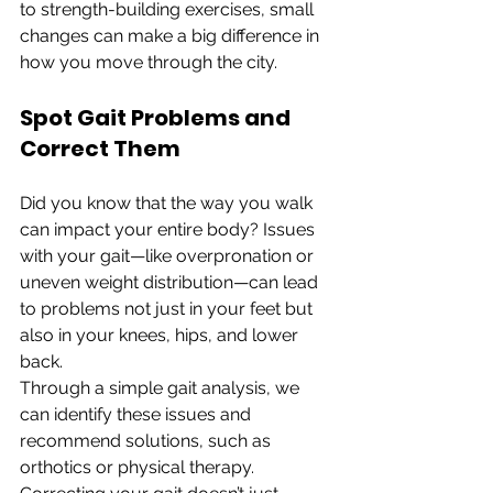
to strength-building exercises, small 
changes can make a big difference in 
how you move through the city.
Spot Gait Problems and 
Correct Them
Did you know that the way you walk 
can impact your entire body? Issues 
with your gait—like overpronation or 
uneven weight distribution—can lead 
to problems not just in your feet but 
also in your knees, hips, and lower 
back.
Through a simple gait analysis, we 
can identify these issues and 
recommend solutions, such as 
orthotics or physical therapy. 