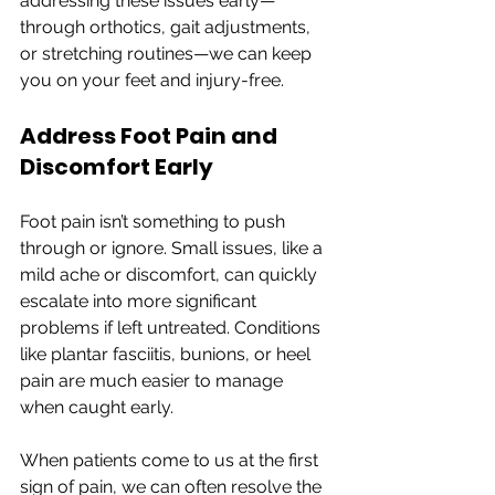
addressing these issues early—
through orthotics, gait adjustments, 
or stretching routines—we can keep 
you on your feet and injury-free.
Address Foot Pain and 
Discomfort Early
Foot pain isn’t something to push 
through or ignore. Small issues, like a 
mild ache or discomfort, can quickly 
escalate into more significant 
problems if left untreated. Conditions 
like plantar fasciitis, bunions, or heel 
pain are much easier to manage 
when caught early.
When patients come to us at the first 
sign of pain, we can often resolve the 