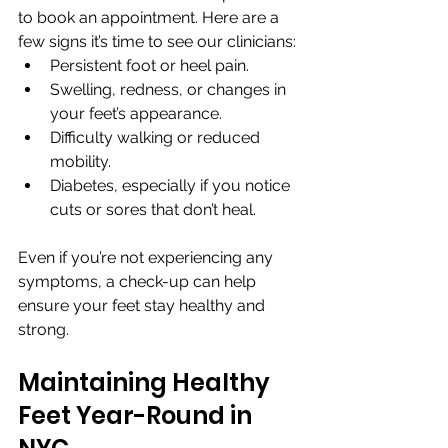
to book an appointment. Here are a 
few signs it’s time to see our clinicians:
Persistent foot or heel pain.
Swelling, redness, or changes in 
your feet’s appearance.
Difficulty walking or reduced 
mobility.
Diabetes, especially if you notice 
cuts or sores that don’t heal.
Even if you’re not experiencing any 
symptoms, a check-up can help 
ensure your feet stay healthy and 
strong.
Maintaining Healthy 
Feet Year-Round in 