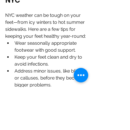
NYC
NYC weather can be tough on your 
feet—from icy winters to hot summer 
sidewalks. Here are a few tips for 
keeping your feet healthy year-round:
Wear seasonally appropriate 
footwear with good support.
Keep your feet clean and dry to 
avoid infections.
Address minor issues, like blisters 
or calluses, before they become 
bigger problems.
Routine podiatry visits are your best 
defense against the challenges of an 
active NYC lifestyle.
Why Choose Total 