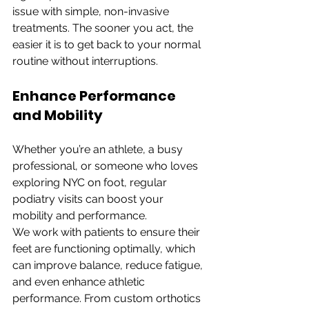
issue with simple, non-invasive 
treatments. The sooner you act, the 
easier it is to get back to your normal 
routine without interruptions.
Enhance Performance 
and Mobility
Whether you’re an athlete, a busy 
professional, or someone who loves 
exploring NYC on foot, regular 
podiatry visits can boost your 
mobility and performance.
We work with patients to ensure their 
feet are functioning optimally, which 
can improve balance, reduce fatigue, 
and even enhance athletic 
performance. From custom orthotics 