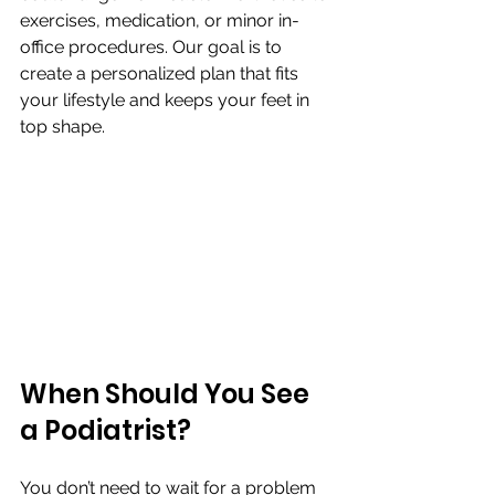
exercises, medication, or minor in-
office procedures. Our goal is to 
create a personalized plan that fits 
your lifestyle and keeps your feet in 
top shape.
When Should You See 
a Podiatrist?
You don’t need to wait for a problem 