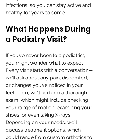
infections, so you can stay active and 
healthy for years to come.
What Happens During 
a Podiatry Visit?
If you’ve never been to a podiatrist, 
you might wonder what to expect. 
Every visit starts with a conversation—
we’ll ask about any pain, discomfort, 
or changes you’ve noticed in your 
feet. Then, we’ll perform a thorough 
exam, which might include checking 
your range of motion, examining your 
shoes, or even taking X-rays.
Depending on your needs, we’ll 
discuss treatment options, which 
could range from custom orthotics to 