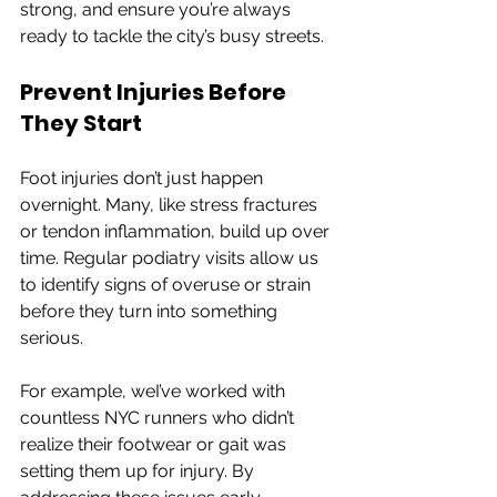
strong, and ensure you’re always 
ready to tackle the city’s busy streets.
Prevent Injuries Before 
They Start
Foot injuries don’t just happen 
overnight. Many, like stress fractures 
or tendon inflammation, build up over 
time. Regular podiatry visits allow us 
to identify signs of overuse or strain 
before they turn into something 
serious.
For example, weI’ve worked with 
countless NYC runners who didn’t 
realize their footwear or gait was 
setting them up for injury. By 