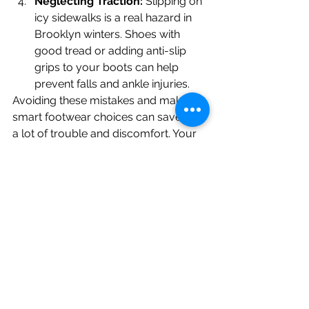
Neglecting Traction:
 Slipping on 
icy sidewalks is a real hazard in 
Brooklyn winters. Shoes with 
good tread or adding anti-slip 
grips to your boots can help 
prevent falls and ankle injuries.
Avoiding these mistakes and making 
smart footwear choices can save you 
a lot of trouble and discomfort. Your 
feet will thank you!
Visit Our Podiatry Clinic In Brooklyn, 
NY
Winter foot care is about more than 
just staying comfortable—it’s about 
protecting your health and preventing 
problems before they start. If you’re 
dealing with persistent dryness, cold 