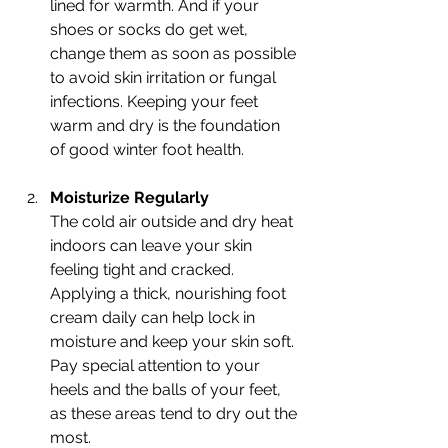
lined for warmth. And if your 
shoes or socks do get wet, 
change them as soon as possible 
to avoid skin irritation or fungal 
infections. Keeping your feet 
warm and dry is the foundation 
of good winter foot health.
Moisturize Regularly
The cold air outside and dry heat 
indoors can leave your skin 
feeling tight and cracked. 
Applying a thick, nourishing foot 
cream daily can help lock in 
moisture and keep your skin soft. 
Pay special attention to your 
heels and the balls of your feet, 
as these areas tend to dry out the 
most.