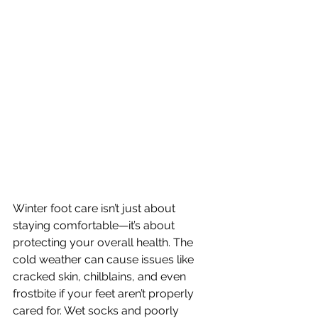
Winter foot care isn’t just about 
staying comfortable—it’s about 
protecting your overall health. The 
cold weather can cause issues like 
cracked skin, chilblains, and even 
frostbite if your feet aren’t properly 
cared for. Wet socks and poorly 