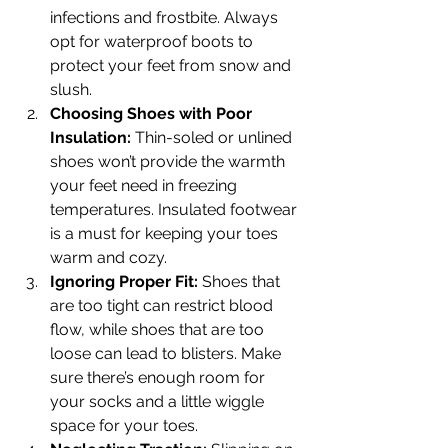
infections and frostbite. Always 
opt for waterproof boots to 
protect your feet from snow and 
slush.
Choosing Shoes with Poor 
Insulation:
 Thin-soled or unlined 
shoes won’t provide the warmth 
your feet need in freezing 
temperatures. Insulated footwear 
is a must for keeping your toes 
warm and cozy.
Ignoring Proper Fit:
 Shoes that 
are too tight can restrict blood 
flow, while shoes that are too 
loose can lead to blisters. Make 
sure there’s enough room for 
your socks and a little wiggle 
space for your toes.