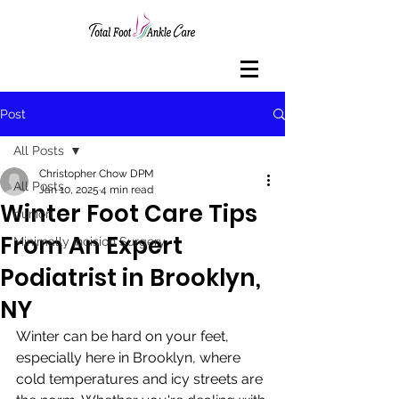
Post
All Posts
Christopher Chow DPM
All Posts
Jan 10, 2025
4 min read
Winter Foot Care Tips
bunion
From An Expert
Minimally Incision Surgery
Podiatrist in Brooklyn,
NY
Winter can be hard on your feet, 
especially here in Brooklyn, where 
cold temperatures and icy streets are 