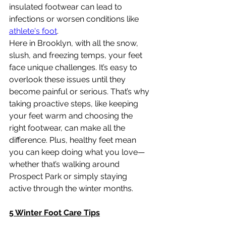
insulated footwear can lead to 
infections or worsen conditions like 
athlete's foot
.
Here in Brooklyn, with all the snow, 
slush, and freezing temps, your feet 
face unique challenges. It’s easy to 
overlook these issues until they 
become painful or serious. That’s why 
taking proactive steps, like keeping 
your feet warm and choosing the 
right footwear, can make all the 
difference. Plus, healthy feet mean 
you can keep doing what you love—
whether that’s walking around 
Prospect Park or simply staying 
active through the winter months.
5 Winter Foot Care Tips