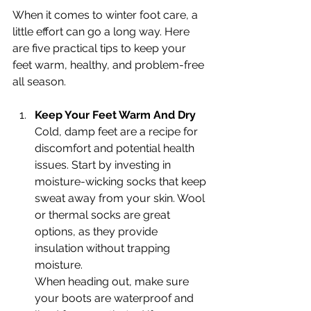
When it comes to winter foot care, a 
little effort can go a long way. Here 
are five practical tips to keep your 
feet warm, healthy, and problem-free 
all season.
Keep Your Feet Warm And Dry
Cold, damp feet are a recipe for 
discomfort and potential health 
issues. Start by investing in 
moisture-wicking socks that keep 
sweat away from your skin. Wool 
or thermal socks are great 
options, as they provide 
insulation without trapping 
moisture.
When heading out, make sure 
your boots are waterproof and 