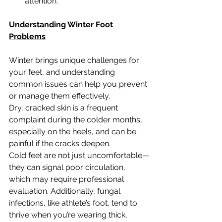
attention.
Understanding Winter Foot 
Problems
Winter brings unique challenges for 
your feet, and understanding 
common issues can help you prevent 
or manage them effectively.
Dry, cracked skin is a frequent 
complaint during the colder months, 
especially on the heels, and can be 
painful if the cracks deepen.
Cold feet are not just uncomfortable—
they can signal poor circulation, 
which may require professional 
evaluation. Additionally, fungal 
infections, like athlete’s foot, tend to 
thrive when you’re wearing thick, 