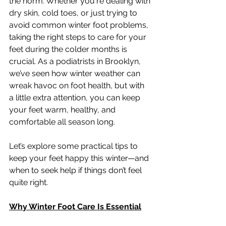
the norm. Whether you're dealing with 
dry skin, cold toes, or just trying to 
avoid common winter foot problems, 
taking the right steps to care for your 
feet during the colder months is 
crucial. As a podiatrists in Brooklyn, 
we’ve seen how winter weather can 
wreak havoc on foot health, but with 
a little extra attention, you can keep 
your feet warm, healthy, and 
comfortable all season long.
Let’s explore some practical tips to 
keep your feet happy this winter—and 
when to seek help if things don’t feel 
quite right.
Why Winter Foot Care Is Essential