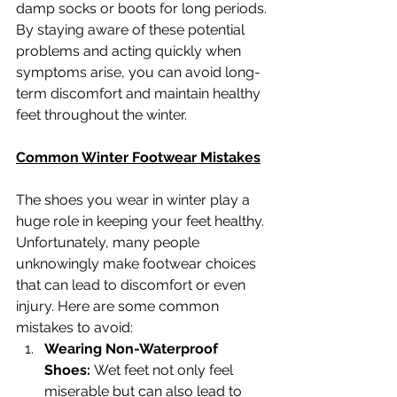
damp socks or boots for long periods.
By staying aware of these potential 
problems and acting quickly when 
symptoms arise, you can avoid long-
term discomfort and maintain healthy 
feet throughout the winter.
Common Winter Footwear Mistakes
The shoes you wear in winter play a 
huge role in keeping your feet healthy. 
Unfortunately, many people 
unknowingly make footwear choices 
that can lead to discomfort or even 
injury. Here are some common 
mistakes to avoid:
Wearing Non-Waterproof 
Shoes:
 Wet feet not only feel 
miserable but can also lead to 