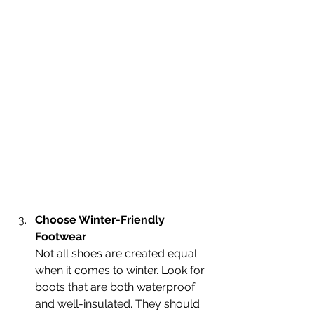
Choose Winter-Friendly 
Footwear
Not all shoes are created equal 
when it comes to winter. Look for 
boots that are both waterproof 
and well-insulated. They should 