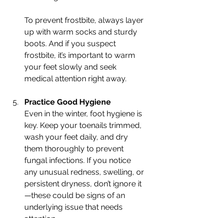
To prevent frostbite, always layer 
up with warm socks and sturdy 
boots. And if you suspect 
frostbite, it’s important to warm 
your feet slowly and seek 
medical attention right away.
Practice Good Hygiene
Even in the winter, foot hygiene is 
key. Keep your toenails trimmed, 
wash your feet daily, and dry 
them thoroughly to prevent 
fungal infections. If you notice 
any unusual redness, swelling, or 
persistent dryness, don’t ignore it
—these could be signs of an 
underlying issue that needs 