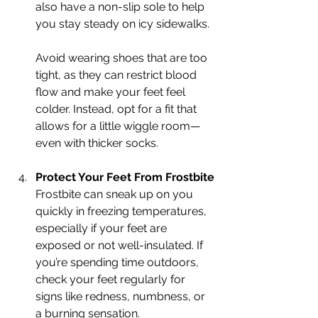
also have a non-slip sole to help 
you stay steady on icy sidewalks.
Avoid wearing shoes that are too 
tight, as they can restrict blood 
flow and make your feet feel 
colder. Instead, opt for a fit that 
allows for a little wiggle room—
even with thicker socks.
Protect Your Feet From Frostbite
Frostbite can sneak up on you 
quickly in freezing temperatures, 
especially if your feet are 
exposed or not well-insulated. If 
you’re spending time outdoors, 
check your feet regularly for 
signs like redness, numbness, or 
a burning sensation.